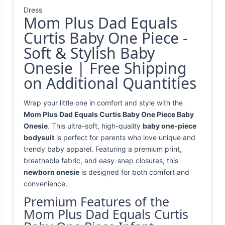
Dress
Mom Plus Dad Equals
Curtis Baby One Piece -
Soft & Stylish Baby
Onesie | Free Shipping
on Additional Quantities
Wrap your little one in comfort and style with the
Mom Plus Dad Equals Curtis Baby One Piece Baby
Onesie
. This ultra-soft, high-quality
baby one-piece
bodysuit
is perfect for parents who love unique and
trendy baby apparel. Featuring a premium print,
breathable fabric, and easy-snap closures, this
newborn onesie
is designed for both comfort and
convenience.
Premium Features of the
Mom Plus Dad Equals Curtis