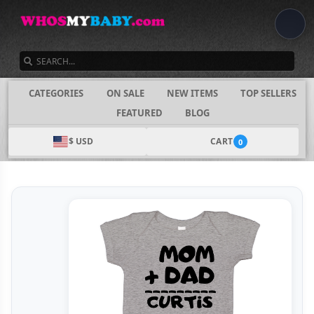
SEARCH
CATEGORIES
ON SALE
NEW ITEMS
TOP SELLERS
FEATURED
BLOG
$ USD
CART
0