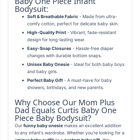
Baby One Piece Infant
Bodysuit:
Soft & Breathable Fabric
- Made from ultra-
comfy cotton, perfect for delicate baby skin.
High-Quality Print
- Vibrant, fade-resistant
design for long-lasting wear.
Easy-Snap Closures
- Hassle-free diaper
changes with durable bottom snaps.
Unisex Baby Onesie
- Ideal for both baby boys
and baby girls.
Perfect Baby Gift
- A must-have for baby
showers, birthdays, and new parents.
Why Choose Our Mom Plus
Dad Equals Curtis Baby One
Piece Baby Bodysuit?
Our
funny baby onesie
makes an excellent addition
to any infant's wardrobe. Whether you're looking for a
unique baby outfit
or a
custom baby gift
, this