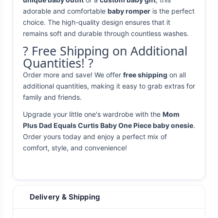
adorable and comfortable
baby romper
is the perfect
choice. The high-quality design ensures that it
remains soft and durable through countless washes.
? Free Shipping on Additional
Quantities! ?
Order more and save! We offer
free shipping
on all
additional quantities, making it easy to grab extras for
family and friends.
Upgrade your little one's wardrobe with the
Mom
Plus Dad Equals Curtis Baby One Piece baby onesie
.
Order yours today and enjoy a perfect mix of
comfort, style, and convenience!
Delivery & Shipping