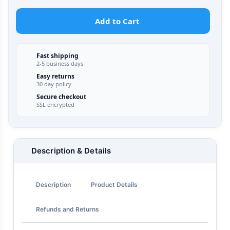
Add to Cart
Fast shipping
2-5 business days
Easy returns
30 day policy
Secure checkout
SSL encrypted
Description & Details
Description
Product Details
Refunds and Returns