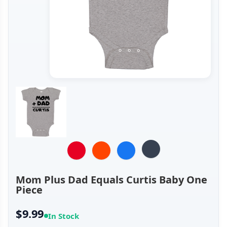
Mom Plus Dad Equals Curtis Baby One
Piece
$9.99
In Stock