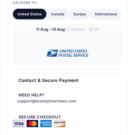
DELIVERS TO:
United States
Canada
Europe
International
11 Aug - 15 Aug
(Standard) - $5.99
Contact & Secure Payment
NEED HELP?
support@lovemytowntees.com
SECURE CHECKOUT