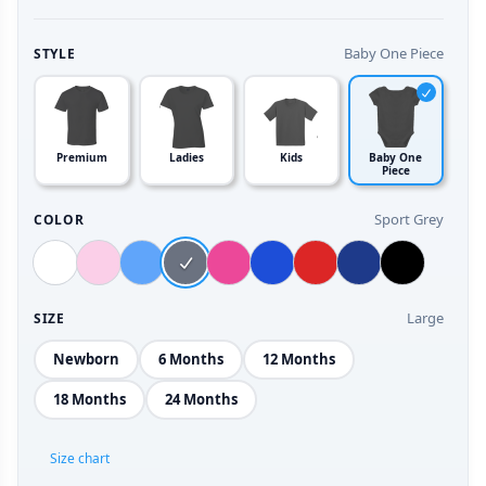
Baby One Piece
STYLE
Premium
Ladies
Kids
Baby One
Piece
Sport Grey
COLOR
Large
SIZE
Newborn
6 Months
12 Months
18 Months
24 Months
Size chart