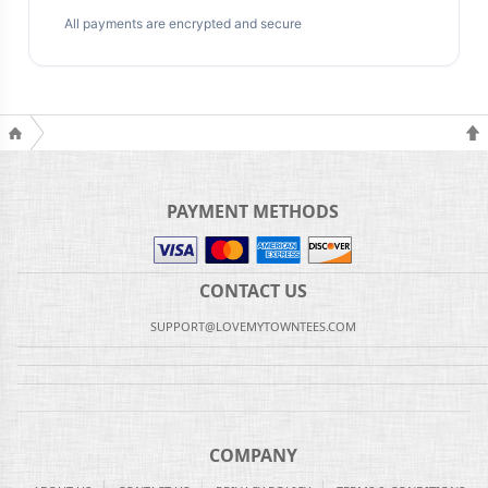
All payments are encrypted and secure
PAYMENT METHODS
CONTACT US
SUPPORT@LOVEMYTOWNTEES.COM
COMPANY